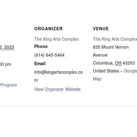
ORGANIZER
VENUE
The King Arts Complex
The King Arts Comple
Phone
3, 2023
835 Mount Vernon
(614) 645-5464
Avenue
Columbus
,
OH
43203
Email
:00 pm
United States
+ Googl
info@kingartscomplex.co
Map
m
l Program
View Organizer Website