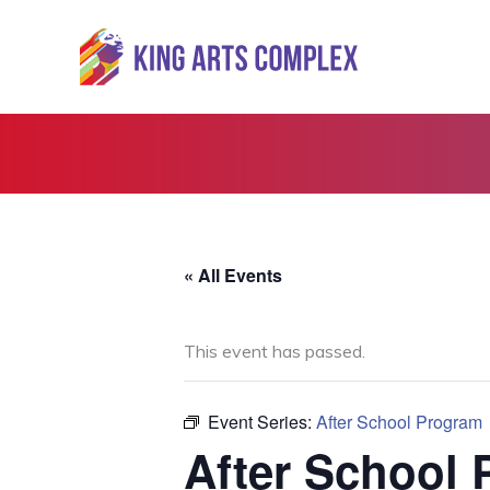
Skip
to
content
« All Events
This event has passed.
Event Series:
After School Program
After School