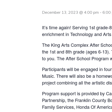
December 13, 2023 @ 4:00 pm
-
6:00
It’s time again! Serving 1st grade
enrichment in Technology and Arts 
The King Arts Complex After Schoo
the 1st and 8th grade (ages 6-13). 
to you. The After School Program w
Participants will be engaged in fou
Music. There will also be a homewor
project combining all the artistic dis
Program support is provided by Ca
Partnership, the Franklin County 
Family Services, Honda Of Americ