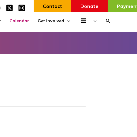
Contact
Donate
Paymen
Search
Calendar
Get Involved