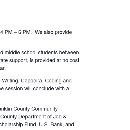
om 4 PM – 6 PM. We also provide
nd middle school students between
ate support, is provided at no cost
ar.
ve Writing, Capoeira, Coding and
he session will conclude with a
ranklin County Community
n County Department of Job &
holarship Fund, U.S. Bank, and