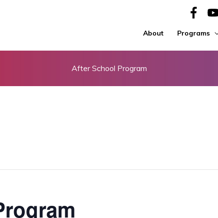
About
Programs
After School Program
 Program