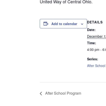
United Way of Central Ohio.
DETAILS
Add to calendar
Date:
December 1
Time:
4:00 pm - 6
Series:
After Schoo
After School Program