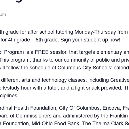
 pm
-8th grade for after school tutoring Monday-Thursday fr
for 4th grade – 8th grade. Sign your student up now!
l Program is a FREE session that targets elementary a
This program, thanks to our community of public and priv
ill follow the schedule of Columbus City Schools’ calend
r different arts and technology classes, including Creati
k/study hour with a tutor, and a light snack provided. T
ciplines.
rdinal Health Foundation, City Of Columbus, Encova, F
Board of Commissioners and administered by the Frankli
a Foundation, Mid-Ohio Food Bank, The Thelma Clark Sc