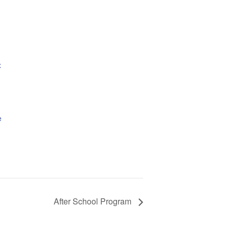
x
e
After School Program