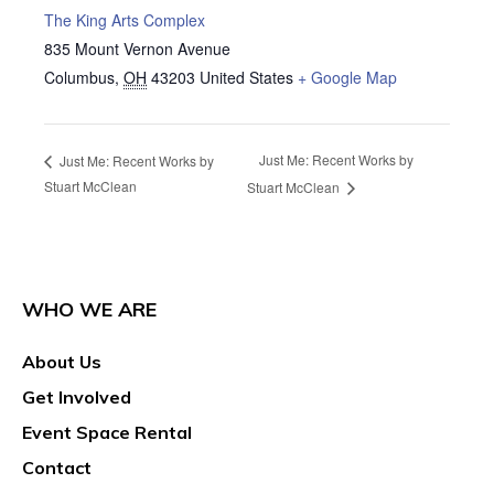
The King Arts Complex
835 Mount Vernon Avenue
Columbus
,
OH
43203
United States
+ Google Map
Just Me: Recent Works by
Just Me: Recent Works by
Stuart McClean
Stuart McClean
WHO WE ARE
About Us
Get Involved
Event Space Rental
Contact