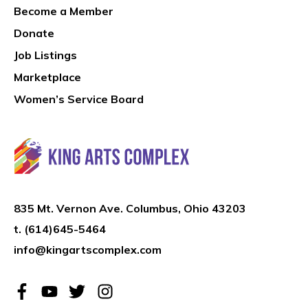
Become a Member
Donate
Job Listings
Marketplace
Women’s Service Board
835 Mt. Vernon Ave. Columbus, Ohio 43203
t.
(614)645-5464
info@kingartscomplex.com