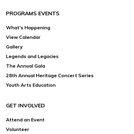
PROGRAMS EVENTS
What’s Happening
View Calendar
Gallery
Legends and Legacies
The Annual Gala
28th Annual Heritage Concert Series
Youth Arts Education
GET INVOLVED
Attend an Event
Volunteer