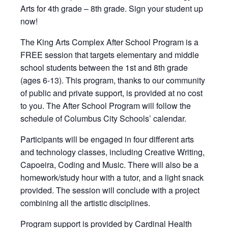
Arts for 4th grade – 8th grade. Sign your student up
now!
The King Arts Complex After School Program is a
FREE session that targets elementary and middle
school students between the 1st and 8th grade
(ages 6-13). This program, thanks to our community
of public and private support, is provided at no cost
to you. The After School Program will follow the
schedule of Columbus City Schools’ calendar.
Participants will be engaged in four different arts
and technology classes, including Creative Writing,
Capoeira, Coding and Music. There will also be a
homework/study hour with a tutor, and a light snack
provided. The session will conclude with a project
combining all the artistic disciplines.
Program support is provided by Cardinal Health