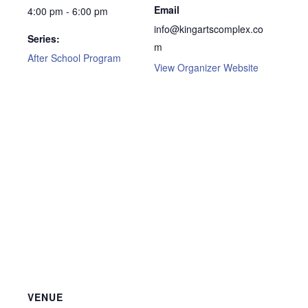
Email
4:00 pm - 6:00 pm
info@kingartscomplex.co
Series:
m
After School Program
View Organizer Website
VENUE