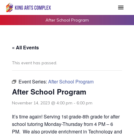
Skip
Main
to
Men
content
After School Program
« All Events
This event has passed.
Event Series:
After School Program
After School Program
November 14, 2023 @ 4:00 pm
-
6:00 pm
It’s time again! Serving 1st grade-8th grade for after
school tutoring Monday-Thursday from 4 PM – 6
PM. We also provide enrichment in Technology and