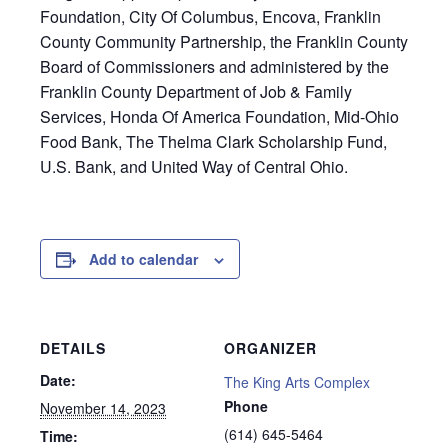
Foundation, City Of Columbus, Encova, Franklin
County Community Partnership, the Franklin County
Board of Commissioners and administered by the
Franklin County Department of Job & Family
Services, Honda Of America Foundation, Mid-Ohio
Food Bank, The Thelma Clark Scholarship Fund,
U.S. Bank, and United Way of Central Ohio.
Add to calendar
DETAILS
ORGANIZER
Date:
The King Arts Complex
Phone
November 14, 2023
(614) 645-5464
Time: