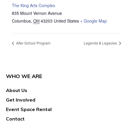
The King Arts Complex
835 Mount Vernon Avenue
Columbus
,
OH
43203
United States
+ Google Map
After School Program
Legends & Legacies
WHO WE ARE
About Us
Get Involved
Event Space Rental
Contact