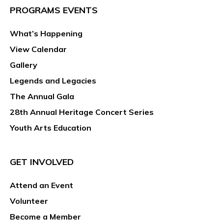
PROGRAMS EVENTS
What’s Happening
View Calendar
Gallery
Legends and Legacies
The Annual Gala
28th Annual Heritage Concert Series
Youth Arts Education
GET INVOLVED
Attend an Event
Volunteer
Become a Member