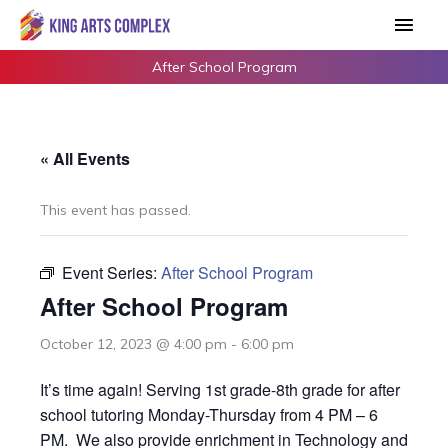
Skip
Main
to
Men
content
After School Program
« All Events
This event has passed.
Event Series:
After School Program
After School Program
October 12, 2023 @ 4:00 pm
-
6:00 pm
It’s time again! Serving 1st grade-8th grade for after
school tutoring Monday-Thursday from 4 PM – 6
PM. We also provide enrichment in Technology and