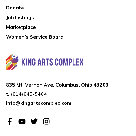
Donate
Job Listings
Marketplace
Women’s Service Board
835 Mt. Vernon Ave. Columbus, Ohio 43203
t.
(614)645-5464
info@kingartscomplex.com