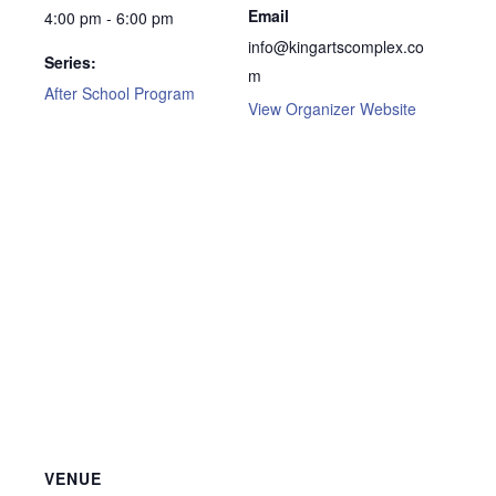
Email
4:00 pm - 6:00 pm
info@kingartscomplex.co
Series:
m
After School Program
View Organizer Website
VENUE