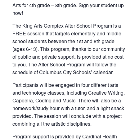
Arts for 4th grade – 8th grade. Sign your student up
now!
The King Arts Complex After School Program is a
FREE session that targets elementary and middle
school students between the 1st and 8th grade
(ages 6-13). This program, thanks to our community
of public and private support, is provided at no cost
to you. The After School Program will follow the
schedule of Columbus City Schools’ calendar.
Participants will be engaged in four different arts
and technology classes, including Creative Writing,
Capoeira, Coding and Music. There will also be a
homework/study hour with a tutor, and a light snack
provided. The session will conclude with a project
combining all the artistic disciplines.
Program support is provided by Cardinal Health