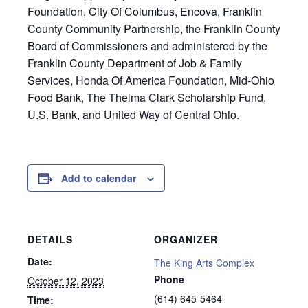
Foundation, City Of Columbus, Encova, Franklin
County Community Partnership, the Franklin County
Board of Commissioners and administered by the
Franklin County Department of Job & Family
Services, Honda Of America Foundation, Mid-Ohio
Food Bank, The Thelma Clark Scholarship Fund,
U.S. Bank, and United Way of Central Ohio.
Add to calendar
DETAILS
ORGANIZER
Date:
The King Arts Complex
Phone
October 12, 2023
(614) 645-5464
Time: