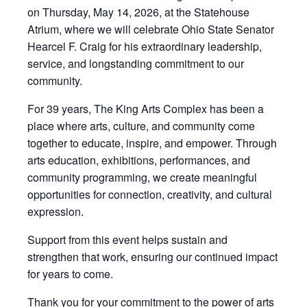
on Thursday, May 14, 2026, at the Statehouse
Atrium, where we will celebrate Ohio State Senator
Hearcel F. Craig for his extraordinary leadership,
service, and longstanding commitment to our
community.
For 39 years, The King Arts Complex has been a
place where arts, culture, and community come
together to educate, inspire, and empower. Through
arts education, exhibitions, performances, and
community programming, we create meaningful
opportunities for connection, creativity, and cultural
expression.
Support from this event helps sustain and
strengthen that work, ensuring our continued impact
for years to come.
Thank you for your commitment to the power of arts