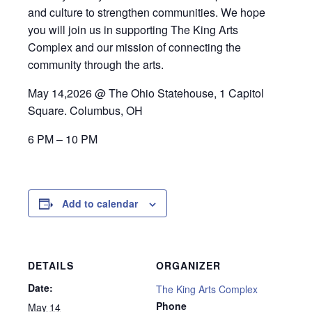
and culture to strengthen communities. We hope
you will join us in supporting The King Arts
Complex and our mission of connecting the
community through the arts.
May 14,2026 @ The Ohio Statehouse, 1 Capitol
Square. Columbus, OH
6 PM – 10 PM
Add to calendar
DETAILS
ORGANIZER
Date:
The King Arts Complex
Phone
May 14