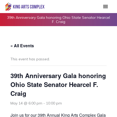
Skip
Main
to
Men
content
39th Anniversary Gala honoring Ohio State Senator Hearcel
F. Craig
« All Events
This event has passed.
39th Anniversary Gala honoring
Ohio State Senator Hearcel F.
Craig
May 14 @ 6:00 pm
-
10:00 pm
Join us for our 39th Annual King Arts Complex Gala