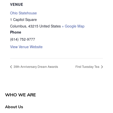
VENUE
Ohio Statehouse
1 Capitol Square
Columbus
,
43215
United States
+ Google Map
Phone
(614) 752-9777
View Venue Website
39th Anniversary Dream Awards
First Tuesday Tea
WHO WE ARE
About Us