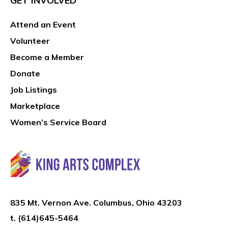
GET INVOLVED
Attend an Event
Volunteer
Become a Member
Donate
Job Listings
Marketplace
Women’s Service Board
835 Mt. Vernon Ave. Columbus, Ohio 43203
t.
(614)645-5464