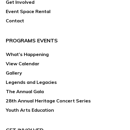
Get Involved
Event Space Rental
Contact
PROGRAMS EVENTS
What’s Happening
View Calendar
Gallery
Legends and Legacies
The Annual Gala
28th Annual Heritage Concert Series
Youth Arts Education