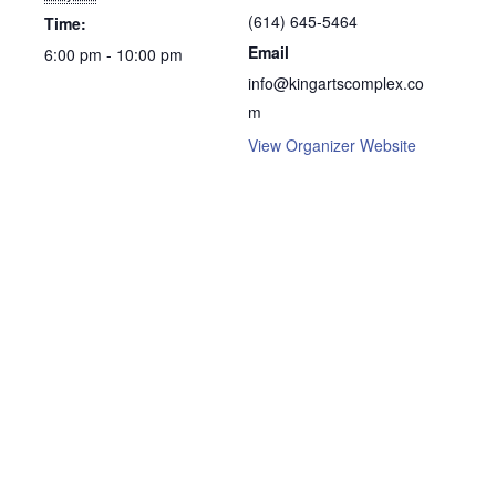
(614) 645-5464
Time:
Email
6:00 pm - 10:00 pm
info@kingartscomplex.co
m
View Organizer Website