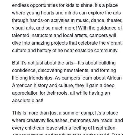
endless opportunities for kids to shine. It’s a place
where young hearts and minds can explore the arts
through hands-on activities in music, dance, theater,
visual arts, and so much more! With the guidance of
talented instructors and local artists, campers will
dive into amazing projects that celebrate the vibrant
culture and history of he near-eastside community.
But it’s not just about the arts—it’s about building
confidence, discovering new talents, and forming
lifelong friendships. As campers learn about African
American history and culture, they’ll gain a deep
appreciation for their roots, all while having an
absolute blast!
This is more than just a summer camp; it’s a place
where creativity flourishes, memories are made, and
every child can leave with a feeling of inspiration,