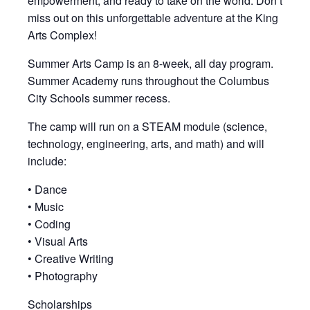
empowerment, and ready to take on the world. Don’t
miss out on this unforgettable adventure at the King
Arts Complex!
Summer Arts Camp is an 8-week, all day program.
Summer Academy runs throughout the Columbus
City Schools summer recess.
The camp will run on a STEAM module (science,
technology, engineering, arts, and math) and will
include:
• Dance
• Music
• Coding
• Visual Arts
• Creative Writing
• Photography
Scholarships