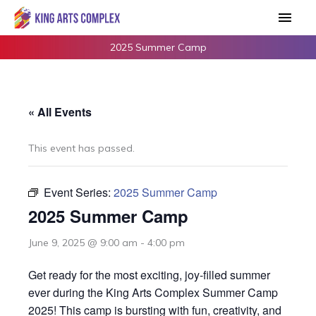
Skip
Main
to
Men
content
2025 Summer Camp
« All Events
This event has passed.
Event Series:
2025 Summer Camp
2025 Summer Camp
June 9, 2025 @ 9:00 am
-
4:00 pm
Get ready for the most exciting, joy-filled summer
ever during the King Arts Complex Summer Camp
2025! This camp is bursting with fun, creativity, and