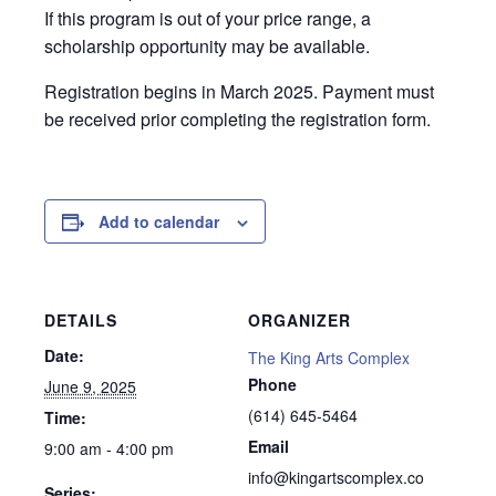
If this program is out of your price range, a
scholarship opportunity may be available.
Registration begins in March 2025. Payment must
be received prior completing the registration form.
Add to calendar
DETAILS
ORGANIZER
Date:
The King Arts Complex
Phone
June 9, 2025
(614) 645-5464
Time:
Email
9:00 am - 4:00 pm
info@kingartscomplex.co
Series: