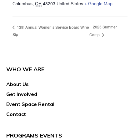
Columbus
,
OH
43203
United States
+ Google Map
2025 Summer
13th Annual Women’s Service Board Wine
Sip
Camp
WHO WE ARE
About Us
Get Involved
Event Space Rental
Contact
PROGRAMS EVENTS