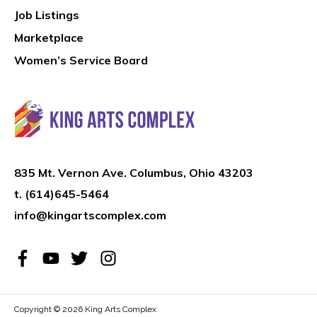
Job Listings
Marketplace
Women’s Service Board
835 Mt. Vernon Ave. Columbus, Ohio 43203
t.
(614)645-5464
info@kingartscomplex.com
Copyright © 2026
King Arts Complex