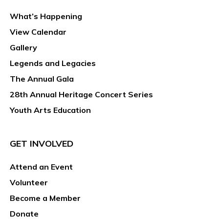
What’s Happening
View Calendar
Gallery
Legends and Legacies
The Annual Gala
28th Annual Heritage Concert Series
Youth Arts Education
GET INVOLVED
Attend an Event
Volunteer
Become a Member
Donate