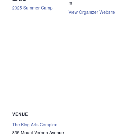
m
2025 Summer Camp
View Organizer Website
VENUE
The King Arts Complex
835 Mount Vernon Avenue