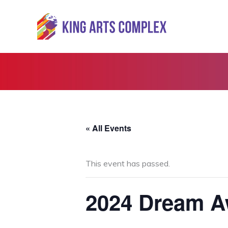
Skip
to
content
« All Events
This event has passed.
2024 Dream A