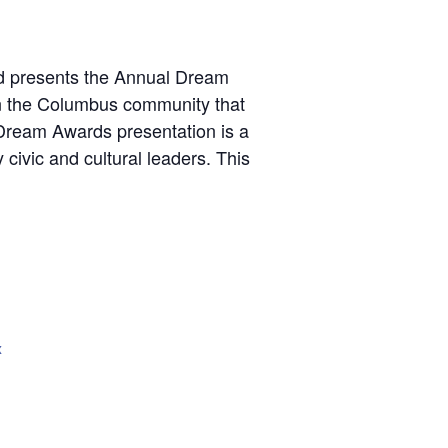
rd presents the Annual Dream
in the Columbus community that
Dream Awards presentation is a
 civic and cultural leaders. This
x