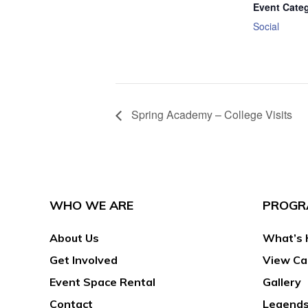
Event Cate
Social
Spring Academy – College Visits
WHO WE ARE
PROGR
About Us
What’s 
Get Involved
View Ca
Event Space Rental
Gallery
Contact
Legends