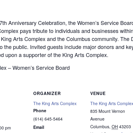
37th Anniversary Celebration, the Women’s Service Boa
omplex pays tribute to individuals and businesses with
e King Arts Complex and the Columbus community. The 
o the public. Invited guests include major donors and key
ed upon a supporter of the King Arts Complex.
lex – Women’s Service Board
ORGANIZER
VENUE
The King Arts Complex
The King Arts Comple
Phone
835 Mount Vernon
(614) 645-5464
Avenue
Columbus
,
OH
43203
Email
:00 pm