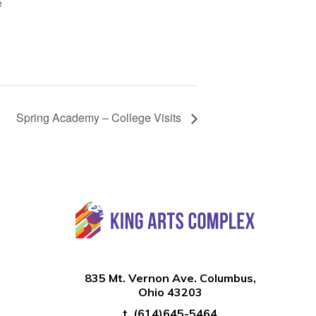
e
Spring Academy – College Visits
835 Mt. Vernon Ave. Columbus,
Ohio 43203
t.
(614)645-5464