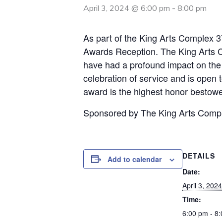
April 3, 2024 @ 6:00 pm
-
8:00 pm
As part of the King Arts Complex 
Awards Reception. The King Arts C
have had a profound impact on th
celebration of service and is open t
award is the highest honor bestow
Sponsored by The King Arts Comp
DETAILS
Add to calendar
Date:
April 3, 2024
Time:
6:00 pm - 8