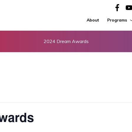
About
Programs
2024 Dream Awards
wards