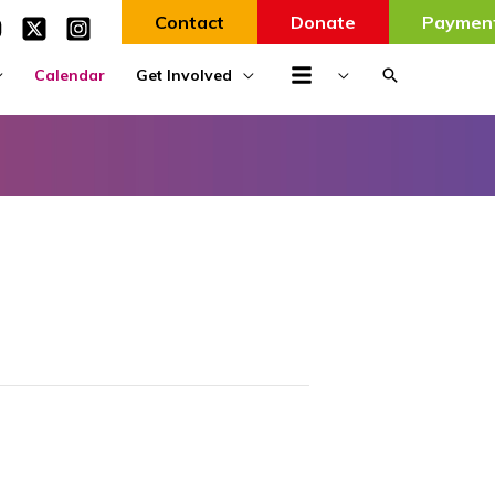
Contact
Donate
Paymen
Search
Calendar
Get Involved