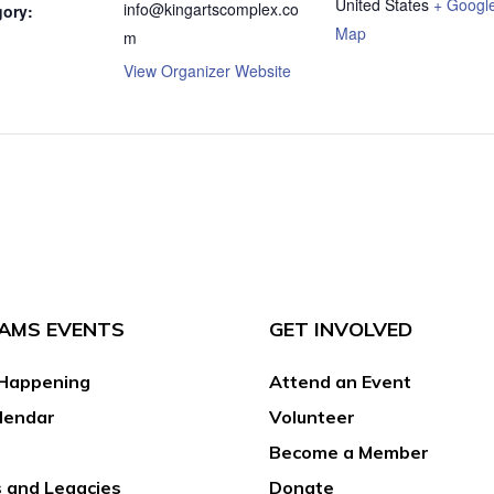
United States
+ Googl
info@kingartscomplex.co
gory:
Map
m
View Organizer Website
AMS EVENTS
GET INVOLVED
Happening
Attend an Event
lendar
Volunteer
Become a Member
 and Legacies
Donate