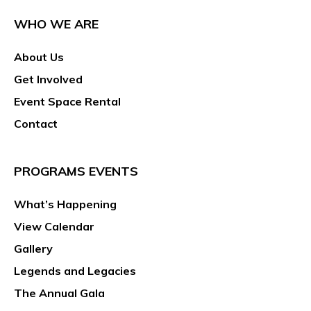
WHO WE ARE
About Us
Get Involved
Event Space Rental
Contact
PROGRAMS EVENTS
What’s Happening
View Calendar
Gallery
Legends and Legacies
The Annual Gala