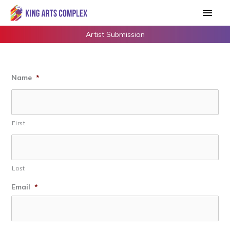
Skip
Main
to
Men
content
Artist Submission
Name
*
First
Last
Email
*