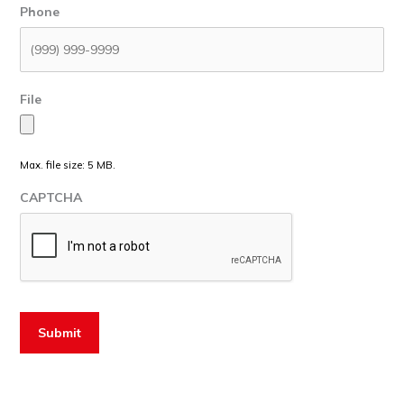
Phone
File
Max. file size: 5 MB.
CAPTCHA
Submit