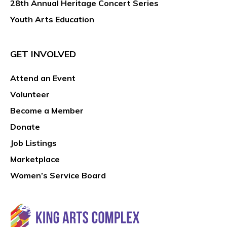
28th Annual Heritage Concert Series
Youth Arts Education
GET INVOLVED
Attend an Event
Volunteer
Become a Member
Donate
Job Listings
Marketplace
Women’s Service Board