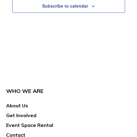
Subscribe to calendar
WHO WE ARE
About Us
Get Involved
Event Space Rental
Contact