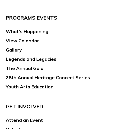
PROGRAMS EVENTS
What’s Happening
View Calendar
Gallery
Legends and Legacies
The Annual Gala
28th Annual Heritage Concert Series
Youth Arts Education
GET INVOLVED
Attend an Event