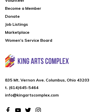
Volunteer
Become a Member
Donate
Job Listings
Marketplace
Women’s Service Board
835 Mt. Vernon Ave. Columbus, Ohio 43203
t.
(614)645-5464
info@kingartscomplex.com