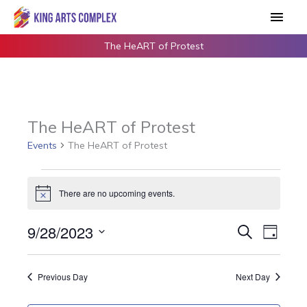
Skip
Main
to
Men
content
The HeART of Protest
The HeART of Protest
Events
The HeART of Protest
Events
There are no upcoming events.
for
Notice
September
9/28/2023
Events
Search
Event
28,
Day
Search
Views
2023
Select
and
Navigat
date.
Previous Day
Next Day
Views
Navigation