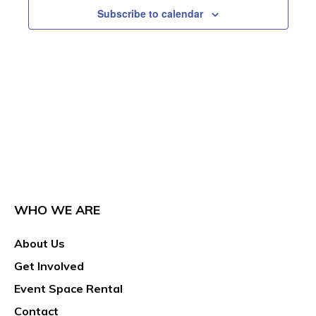
Subscribe to calendar
WHO WE ARE
About Us
Get Involved
Event Space Rental
Contact