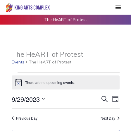
Skip
Main
to
Men
content
The HeART of Protest
The HeART of Protest
Events
The HeART of Protest
Events
There are no upcoming events.
for
Notice
September
9/29/2023
Events
Search
Event
29,
Day
Search
Views
2023
Select
and
Navigat
date.
Previous Day
Next Day
Views
Navigation