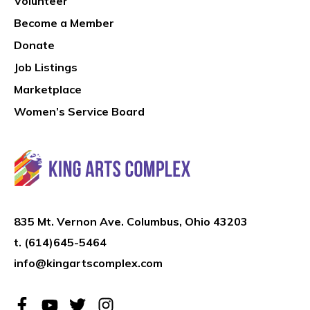
Volunteer
Become a Member
Donate
Job Listings
Marketplace
Women’s Service Board
835 Mt. Vernon Ave. Columbus, Ohio 43203
t.
(614)645-5464
info@kingartscomplex.com