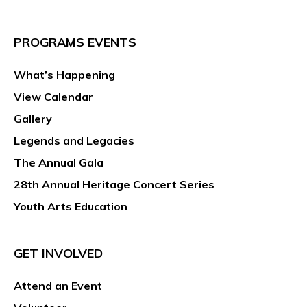
PROGRAMS EVENTS
What’s Happening
View Calendar
Gallery
Legends and Legacies
The Annual Gala
28th Annual Heritage Concert Series
Youth Arts Education
GET INVOLVED
Attend an Event